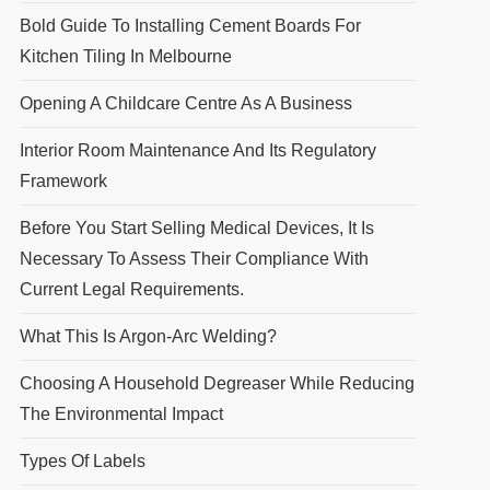
Bold Guide To Installing Cement Boards For
Kitchen Tiling In Melbourne
Opening A Childcare Centre As A Business
Interior Room Maintenance And Its Regulatory
Framework
Before You Start Selling Medical Devices, It Is
Necessary To Assess Their Compliance With
Current Legal Requirements.
What This Is Argon-Arc Welding?
Choosing A Household Degreaser While Reducing
The Environmental Impact
Types Of Labels