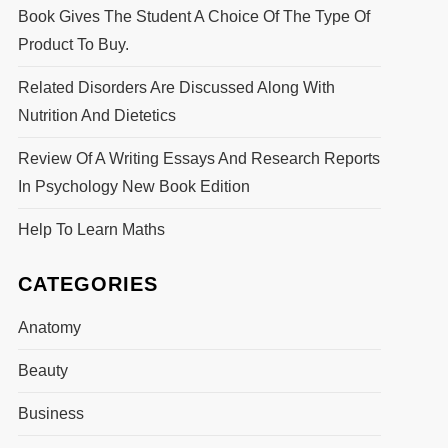
Book Gives The Student A Choice Of The Type Of
Product To Buy.
Related Disorders Are Discussed Along With
Nutrition And Dietetics
Review Of A Writing Essays And Research Reports
In Psychology New Book Edition
Help To Learn Maths
CATEGORIES
Anatomy
Beauty
Business