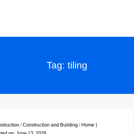
Tag:
tiling
struction
/
Construction and Building
/
Home
ted on:
June 13, 2026