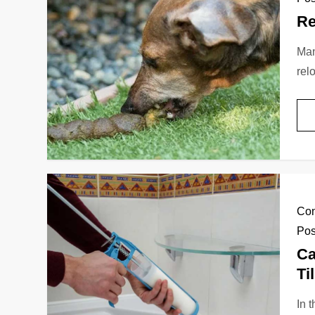
Re
Man
rel
Con
Pos
Ca
Ti
In 