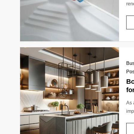
ren
Bus
Pos
Bo
fo
As 
imp