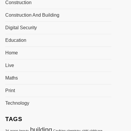
Construction
Construction And Building
Digital Security
Education
Home
Live
Maths
Print
Technology
TAGS
building
3d
argon
beauty
Caulking
chemistry
child
childcare