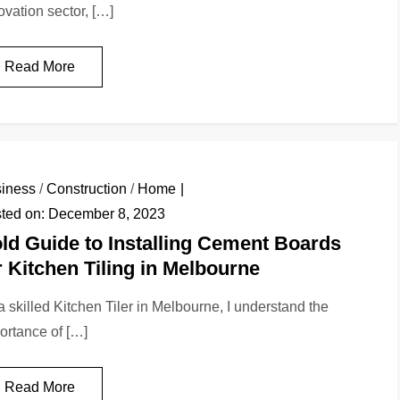
ovation sector, […]
Read More
iness
/
Construction
/
Home
ted on:
December 8, 2023
ld Guide to Installing Cement Boards
r Kitchen Tiling in Melbourne
a skilled Kitchen Tiler in Melbourne, I understand the
ortance of […]
Read More