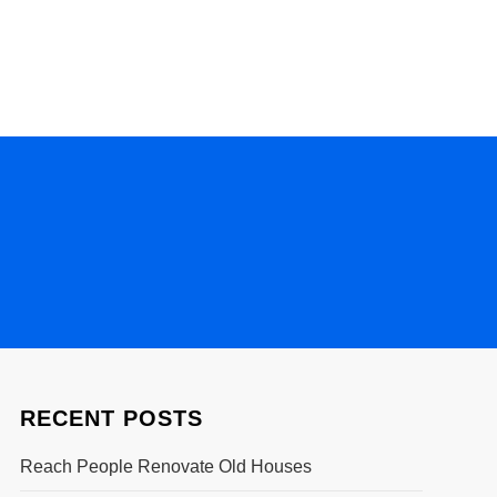
RECENT POSTS
Reach People Renovate Old Houses