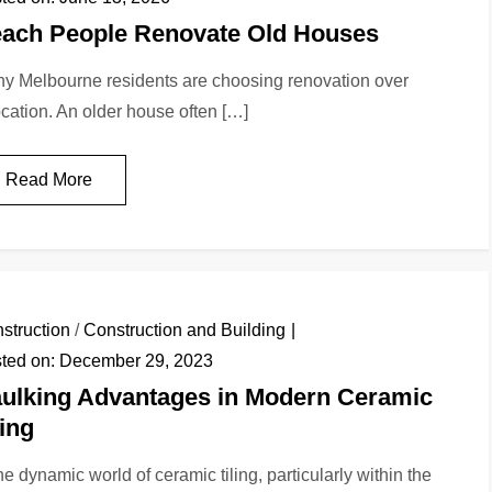
ach People Renovate Old Houses
y Melbourne residents are choosing renovation over
ocation. An older house often […]
Read More
struction
/
Construction and Building
ted on:
December 29, 2023
ulking Advantages in Modern Ceramic
ling
the dynamic world of ceramic tiling, particularly within the