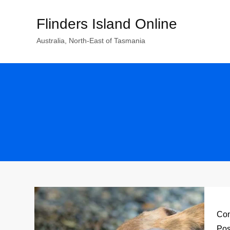
Skip
Flinders Island Online
to
content
Australia, North-East of Tasmania
Con
Pos