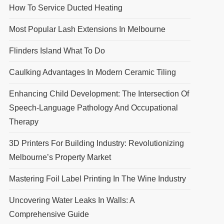
How To Service Ducted Heating
Most Popular Lash Extensions In Melbourne
Flinders Island What To Do
Caulking Advantages In Modern Ceramic Tiling
Enhancing Child Development: The Intersection Of
Speech-Language Pathology And Occupational
Therapy
3D Printers For Building Industry: Revolutionizing
Melbourne’s Property Market
Mastering Foil Label Printing In The Wine Industry
Uncovering Water Leaks In Walls: A
Comprehensive Guide