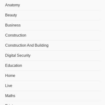
Anatomy
Beauty
Business
Construction
Construction And Building
Digital Security
Education
Home
Live
Maths