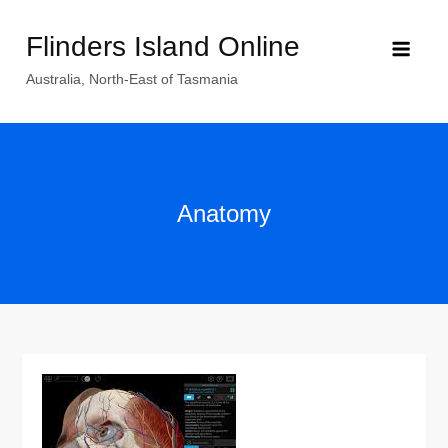
Skip
Flinders Island Online
to
content
Australia, North-East of Tasmania
Anatomy