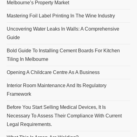
Melbourne’s Property Market
Mastering Foil Label Printing In The Wine Industry
Uncovering Water Leaks In Walls: A Comprehensive
Guide
Bold Guide To Installing Cement Boards For Kitchen
Tiling In Melbourne
Opening A Childcare Centre As A Business
Interior Room Maintenance And Its Regulatory
Framework
Before You Start Selling Medical Devices, It Is
Necessary To Assess Their Compliance With Current
Legal Requirements.