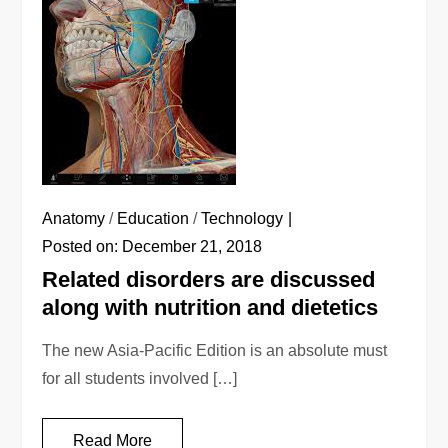
Anatomy
/
Education
/
Technology
Posted on:
December 21, 2018
Related disorders are discussed
along with nutrition and dietetics
The new Asia-Pacific Edition is an absolute must
for all students involved […]
Read More