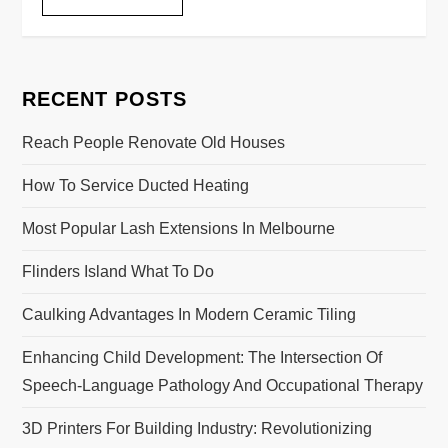
RECENT POSTS
Reach People Renovate Old Houses
How To Service Ducted Heating
Most Popular Lash Extensions In Melbourne
Flinders Island What To Do
Caulking Advantages In Modern Ceramic Tiling
Enhancing Child Development: The Intersection Of
Speech-Language Pathology And Occupational Therapy
3D Printers For Building Industry: Revolutionizing