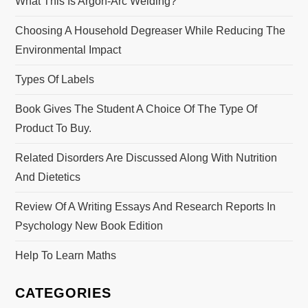
What This Is Argon-Arc Welding?
Choosing A Household Degreaser While Reducing The
Environmental Impact
Types Of Labels
Book Gives The Student A Choice Of The Type Of
Product To Buy.
Related Disorders Are Discussed Along With Nutrition
And Dietetics
Review Of A Writing Essays And Research Reports In
Psychology New Book Edition
Help To Learn Maths
CATEGORIES