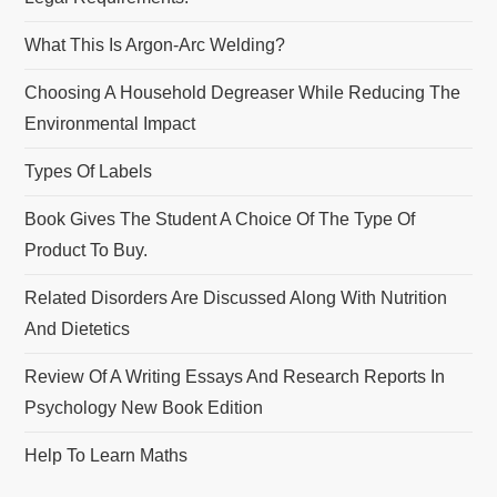
What This Is Argon-Arc Welding?
Choosing A Household Degreaser While Reducing The
Environmental Impact
Types Of Labels
Book Gives The Student A Choice Of The Type Of
Product To Buy.
Related Disorders Are Discussed Along With Nutrition
And Dietetics
Review Of A Writing Essays And Research Reports In
Psychology New Book Edition
Help To Learn Maths