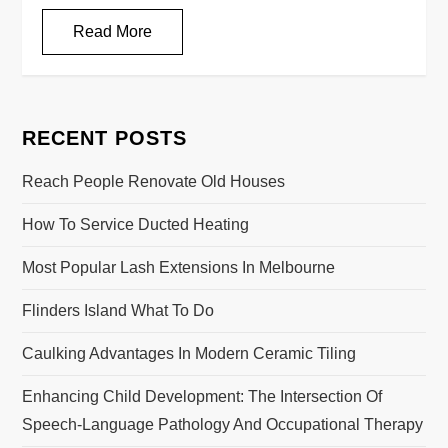
Read More
RECENT POSTS
Reach People Renovate Old Houses
How To Service Ducted Heating
Most Popular Lash Extensions In Melbourne
Flinders Island What To Do
Caulking Advantages In Modern Ceramic Tiling
Enhancing Child Development: The Intersection Of
Speech-Language Pathology And Occupational Therapy