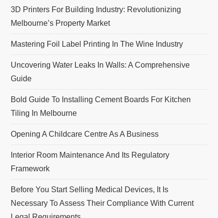
3D Printers For Building Industry: Revolutionizing
Melbourne’s Property Market
Mastering Foil Label Printing In The Wine Industry
Uncovering Water Leaks In Walls: A Comprehensive
Guide
Bold Guide To Installing Cement Boards For Kitchen
Tiling In Melbourne
Opening A Childcare Centre As A Business
Interior Room Maintenance And Its Regulatory
Framework
Before You Start Selling Medical Devices, It Is
Necessary To Assess Their Compliance With Current
Legal Requirements.