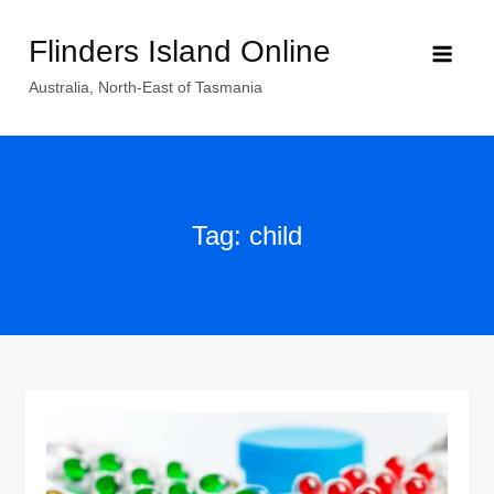
Skip
Flinders Island Online
to
content
Australia, North-East of Tasmania
Tag:
child