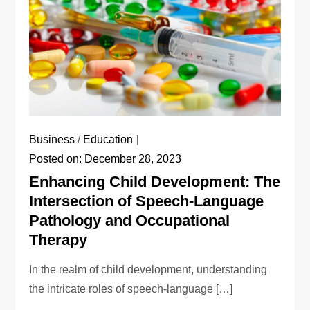
Business
/
Education
Posted on:
December 28, 2023
Enhancing Child Development: The
Intersection of Speech-Language
Pathology and Occupational
Therapy
In the realm of child development, understanding
the intricate roles of speech-language […]