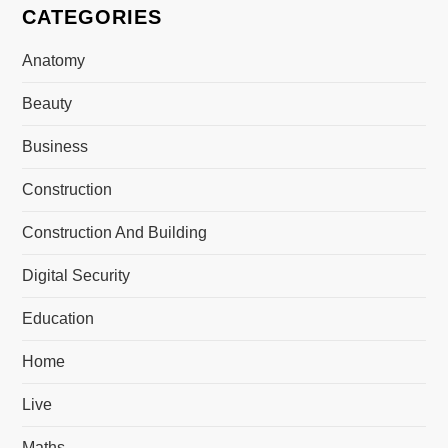
CATEGORIES
Anatomy
Beauty
Business
Construction
Construction And Building
Digital Security
Education
Home
Live
Maths