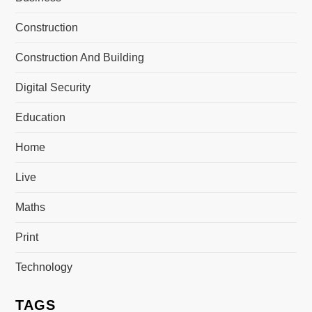
Construction
Construction And Building
Digital Security
Education
Home
Live
Maths
Print
Technology
TAGS