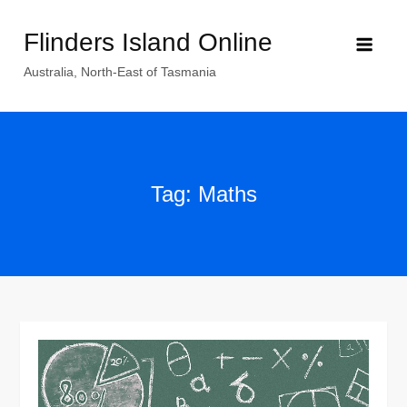
Skip
Flinders Island Online
to
content
Australia, North-East of Tasmania
Tag:
Maths