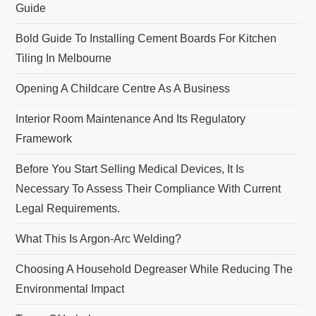
Guide
Bold Guide To Installing Cement Boards For Kitchen
Tiling In Melbourne
Opening A Childcare Centre As A Business
Interior Room Maintenance And Its Regulatory
Framework
Before You Start Selling Medical Devices, It Is
Necessary To Assess Their Compliance With Current
Legal Requirements.
What This Is Argon-Arc Welding?
Choosing A Household Degreaser While Reducing The
Environmental Impact