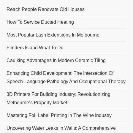
Reach People Renovate Old Houses
How To Service Ducted Heating
Most Popular Lash Extensions In Melbourne
Flinders Island What To Do
Caulking Advantages In Modern Ceramic Tiling
Enhancing Child Development: The Intersection Of
Speech-Language Pathology And Occupational Therapy
3D Printers For Building Industry: Revolutionizing
Melbourne’s Property Market
Mastering Foil Label Printing In The Wine Industry
Uncovering Water Leaks In Walls: A Comprehensive