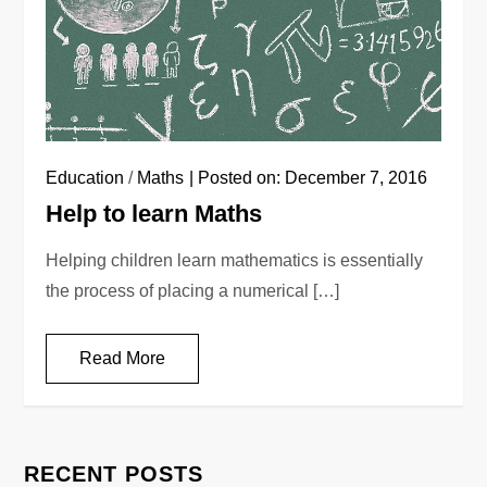
Education
/
Maths
Posted on:
December 7, 2016
Help to learn Maths
Helping children learn mathematics is essentially
the process of placing a numerical […]
Read More
RECENT POSTS