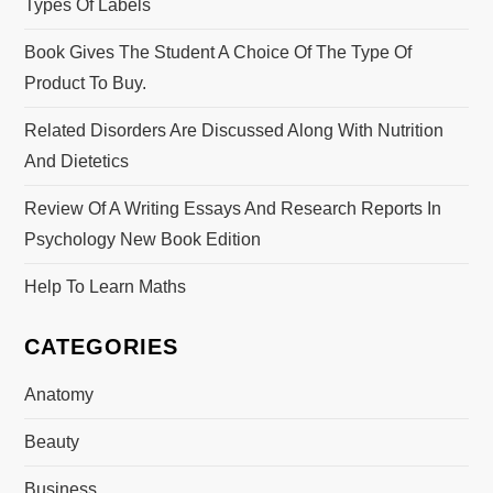
Types Of Labels
Book Gives The Student A Choice Of The Type Of
Product To Buy.
Related Disorders Are Discussed Along With Nutrition
And Dietetics
Review Of A Writing Essays And Research Reports In
Psychology New Book Edition
Help To Learn Maths
CATEGORIES
Anatomy
Beauty
Business