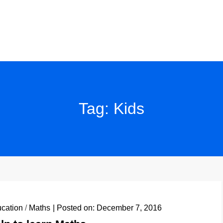
Tag:
Kids
cation
/
Maths
Posted on:
December 7, 2016