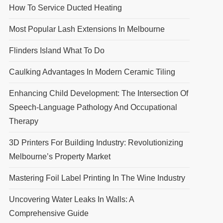
How To Service Ducted Heating
Most Popular Lash Extensions In Melbourne
Flinders Island What To Do
Caulking Advantages In Modern Ceramic Tiling
Enhancing Child Development: The Intersection Of
Speech-Language Pathology And Occupational
Therapy
3D Printers For Building Industry: Revolutionizing
Melbourne’s Property Market
Mastering Foil Label Printing In The Wine Industry
Uncovering Water Leaks In Walls: A
Comprehensive Guide