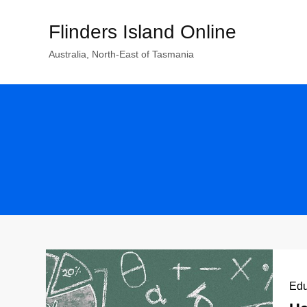
Skip
Flinders Island Online
to
content
Australia, North-East of Tasmania
Edu