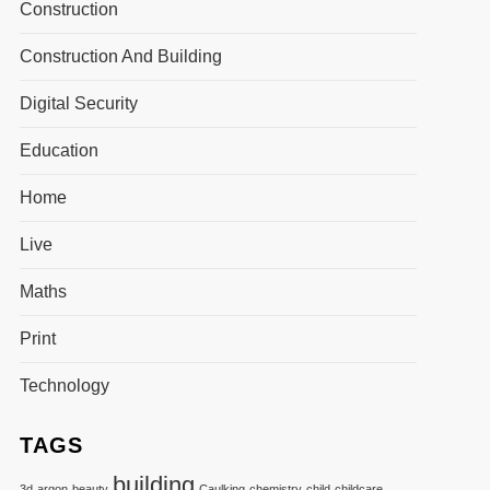
Construction
Construction And Building
Digital Security
Education
Home
Live
Maths
Print
Technology
TAGS
building
3d
argon
beauty
Caulking
chemistry
child
childcare