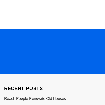
RECENT POSTS
Reach People Renovate Old Houses