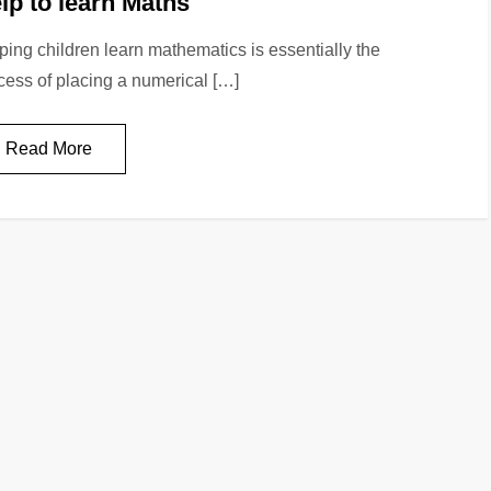
lp to learn Maths
ping children learn mathematics is essentially the
cess of placing a numerical […]
Read More