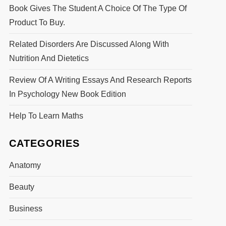
Book Gives The Student A Choice Of The Type Of
Product To Buy.
Related Disorders Are Discussed Along With
Nutrition And Dietetics
Review Of A Writing Essays And Research Reports
In Psychology New Book Edition
Help To Learn Maths
CATEGORIES
Anatomy
Beauty
Business