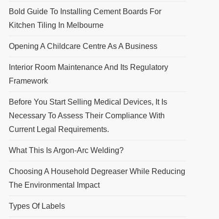
Bold Guide To Installing Cement Boards For
Kitchen Tiling In Melbourne
Opening A Childcare Centre As A Business
Interior Room Maintenance And Its Regulatory
Framework
Before You Start Selling Medical Devices, It Is
Necessary To Assess Their Compliance With
Current Legal Requirements.
What This Is Argon-Arc Welding?
Choosing A Household Degreaser While Reducing
The Environmental Impact
Types Of Labels