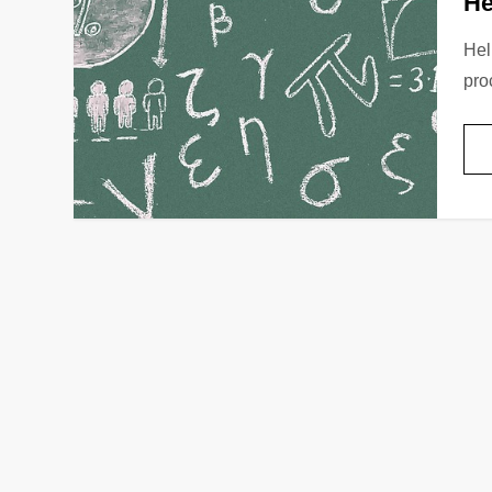
He
Hel
pro