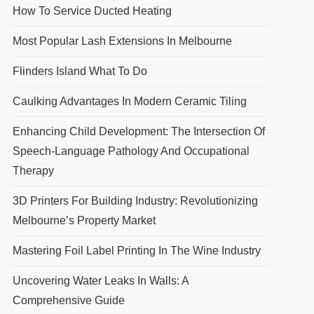
How To Service Ducted Heating
Most Popular Lash Extensions In Melbourne
Flinders Island What To Do
Caulking Advantages In Modern Ceramic Tiling
Enhancing Child Development: The Intersection Of
Speech-Language Pathology And Occupational
Therapy
3D Printers For Building Industry: Revolutionizing
Melbourne’s Property Market
Mastering Foil Label Printing In The Wine Industry
Uncovering Water Leaks In Walls: A
Comprehensive Guide