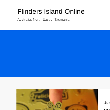
Skip
Flinders Island Online
to
content
Australia, North-East of Tasmania
Bus