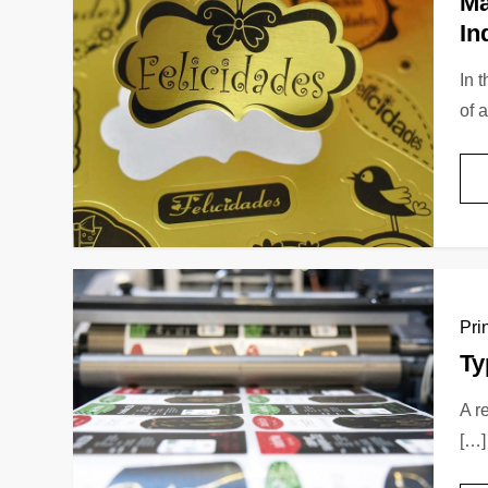
Ma
In
In 
of 
Pri
Ty
A r
[…]