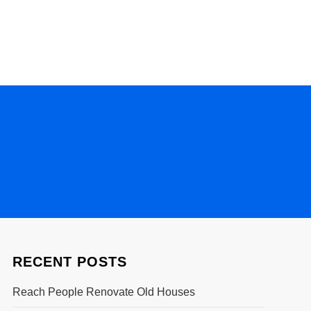
RECENT POSTS
Reach People Renovate Old Houses