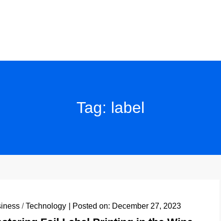
Tag:
label
iness
/
Technology
Posted on:
December 27, 2023