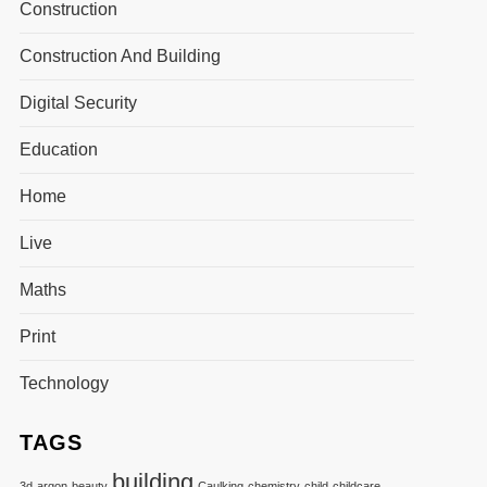
Construction
Construction And Building
Digital Security
Education
Home
Live
Maths
Print
Technology
TAGS
building
3d
argon
beauty
Caulking
chemistry
child
childcare