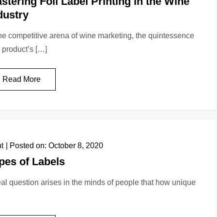
stering Foil Label Printing in the Wine
dustry
the competitive arena of wine marketing, the quintessence
a product’s […]
Read More
nt
Posted on:
October 8, 2020
pes of Labels
eal question arises in the minds of people that how unique