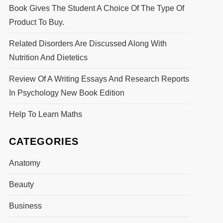
Book Gives The Student A Choice Of The Type Of
Product To Buy.
Related Disorders Are Discussed Along With
Nutrition And Dietetics
Review Of A Writing Essays And Research Reports
In Psychology New Book Edition
Help To Learn Maths
CATEGORIES
Anatomy
Beauty
Business