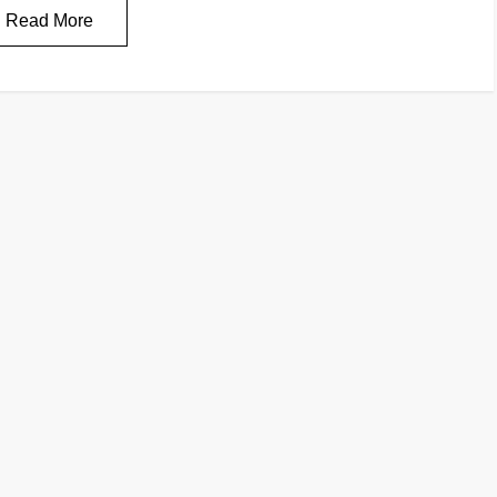
Read More