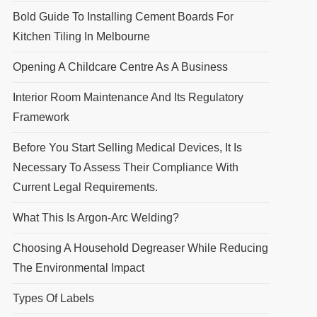
Bold Guide To Installing Cement Boards For
Kitchen Tiling In Melbourne
Opening A Childcare Centre As A Business
Interior Room Maintenance And Its Regulatory
Framework
Before You Start Selling Medical Devices, It Is
Necessary To Assess Their Compliance With
Current Legal Requirements.
What This Is Argon-Arc Welding?
Choosing A Household Degreaser While Reducing
The Environmental Impact
Types Of Labels