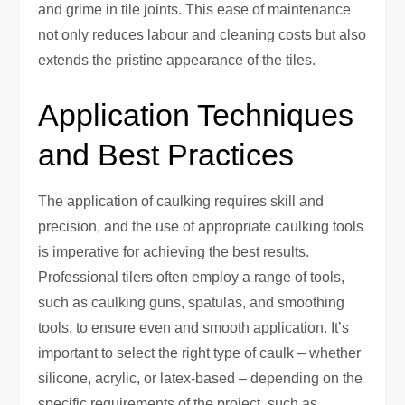
and grime in tile joints. This ease of maintenance
not only reduces labour and cleaning costs but also
extends the pristine appearance of the tiles.
Application Techniques
and Best Practices
The application of caulking requires skill and
precision, and the use of appropriate caulking tools
is imperative for achieving the best results.
Professional tilers often employ a range of tools,
such as caulking guns, spatulas, and smoothing
tools, to ensure even and smooth application. It’s
important to select the right type of caulk – whether
silicone, acrylic, or latex-based – depending on the
specific requirements of the project, such as