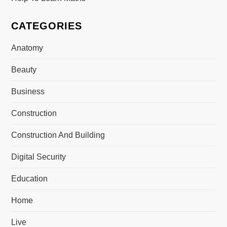
CATEGORIES
Anatomy
Beauty
Business
Construction
Construction And Building
Digital Security
Education
Home
Live