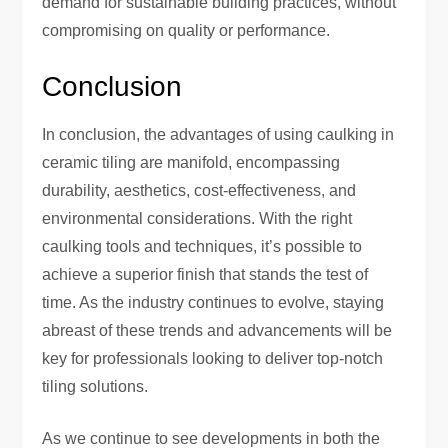
demand for sustainable building practices, without
compromising on quality or performance.
Conclusion
In conclusion, the advantages of using caulking in
ceramic tiling are manifold, encompassing
durability, aesthetics, cost-effectiveness, and
environmental considerations. With the right
caulking tools and techniques, it’s possible to
achieve a superior finish that stands the test of
time. As the industry continues to evolve, staying
abreast of these trends and advancements will be
key for professionals looking to deliver top-notch
tiling solutions.
As we continue to see developments in both the