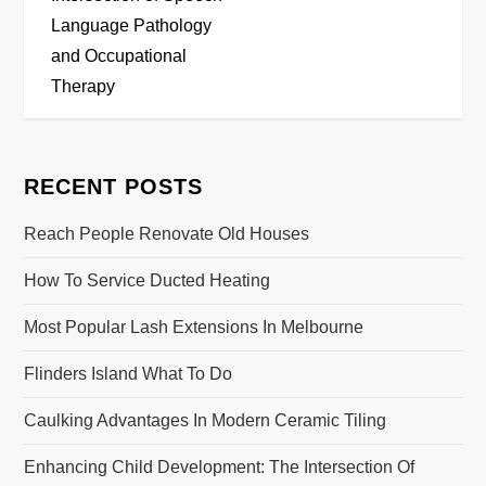
s
Language Pathology
t
and Occupational
Therapy
n
a
RECENT POSTS
v
Reach People Renovate Old Houses
i
How To Service Ducted Heating
g
Most Popular Lash Extensions In Melbourne
a
Flinders Island What To Do
t
Caulking Advantages In Modern Ceramic Tiling
i
Enhancing Child Development: The Intersection Of
o