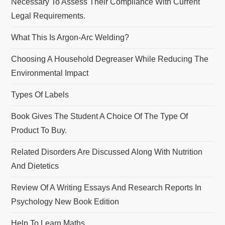
Necessary To Assess Their Compliance With Current
Legal Requirements.
What This Is Argon-Arc Welding?
Choosing A Household Degreaser While Reducing The
Environmental Impact
Types Of Labels
Book Gives The Student A Choice Of The Type Of
Product To Buy.
Related Disorders Are Discussed Along With Nutrition
And Dietetics
Review Of A Writing Essays And Research Reports In
Psychology New Book Edition
Help To Learn Maths