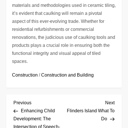
materials and methodologies used in ceramic tiling,
it’s evident that caulking will remain a pivotal
aspect of this ever-evolving trade. Whether for
residential refurbishments or commercial
renovations, the judicious use of caulking tools and
products plays a crucial role in ensuring both the
functional integrity and visual appeal of tiled
spaces.
Construction
/
Construction and Building
P
Previous
Next
Previous
Next
Post
Post
Enhancing Child
Flinders Island What To
o
Development: The
Do
Intersection of Speech-