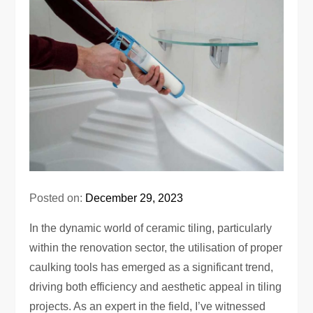
Posted on:
December 29, 2023
In the dynamic world of ceramic tiling, particularly
within the renovation sector, the utilisation of proper
caulking tools has emerged as a significant trend,
driving both efficiency and aesthetic appeal in tiling
projects. As an expert in the field, I’ve witnessed