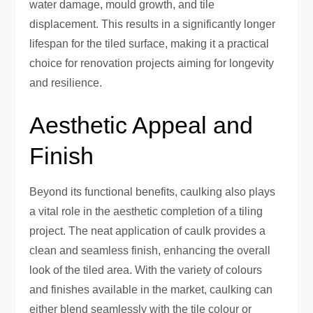
water damage, mould growth, and tile
displacement. This results in a significantly longer
lifespan for the tiled surface, making it a practical
choice for renovation projects aiming for longevity
and resilience.
Aesthetic Appeal and
Finish
Beyond its functional benefits, caulking also plays
a vital role in the aesthetic completion of a tiling
project. The neat application of caulk provides a
clean and seamless finish, enhancing the overall
look of the tiled area. With the variety of colours
and finishes available in the market, caulking can
either blend seamlessly with the tile colour or