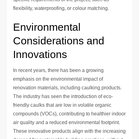
flexibility, waterproofing, or colour matching.
Environmental
Considerations and
Innovations
In recent years, there has been a growing
emphasis on the environmental impact of
renovation materials, including caulking products.
The industry has seen the introduction of eco-
friendly caulks that are low in volatile organic
compounds (VOCs), contributing to healthier indoor
air quality and a reduced environmental footprint.
These innovative products align with the increasing