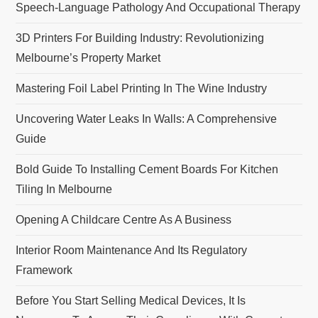
Speech-Language Pathology And Occupational Therapy
n
3D Printers For Building Industry: Revolutionizing
Melbourne’s Property Market
Mastering Foil Label Printing In The Wine Industry
Uncovering Water Leaks In Walls: A Comprehensive
Guide
Bold Guide To Installing Cement Boards For Kitchen
Tiling In Melbourne
Opening A Childcare Centre As A Business
Interior Room Maintenance And Its Regulatory
Framework
Before You Start Selling Medical Devices, It Is