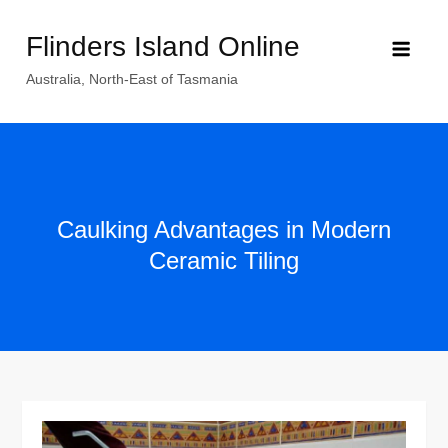
Skip
Flinders Island Online
to
content
Australia, North-East of Tasmania
Caulking Advantages in Modern
Ceramic Tiling