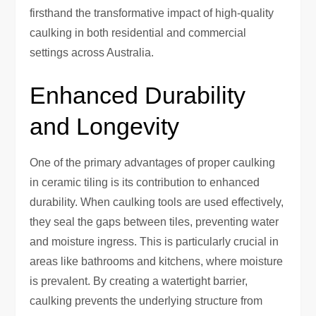
firsthand the transformative impact of high-quality
caulking in both residential and commercial
settings across Australia.
Enhanced Durability
and Longevity
One of the primary advantages of proper caulking
in ceramic tiling is its contribution to enhanced
durability. When caulking tools are used effectively,
they seal the gaps between tiles, preventing water
and moisture ingress. This is particularly crucial in
areas like bathrooms and kitchens, where moisture
is prevalent. By creating a watertight barrier,
caulking prevents the underlying structure from