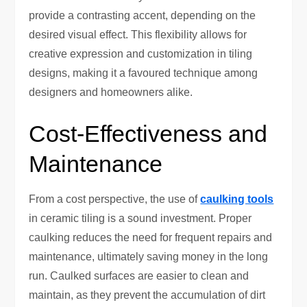
provide a contrasting accent, depending on the
desired visual effect. This flexibility allows for
creative expression and customization in tiling
designs, making it a favoured technique among
designers and homeowners alike.
Cost-Effectiveness and
Maintenance
From a cost perspective, the use of
caulking tools
in ceramic tiling is a sound investment. Proper
caulking reduces the need for frequent repairs and
maintenance, ultimately saving money in the long
run. Caulked surfaces are easier to clean and
maintain, as they prevent the accumulation of dirt