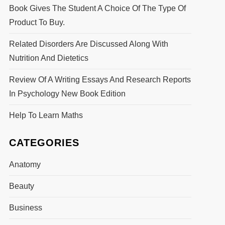
Book Gives The Student A Choice Of The Type Of
Product To Buy.
Related Disorders Are Discussed Along With
Nutrition And Dietetics
Review Of A Writing Essays And Research Reports
In Psychology New Book Edition
Help To Learn Maths
CATEGORIES
Anatomy
Beauty
Business