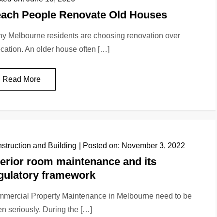
ach People Renovate Old Houses
y Melbourne residents are choosing renovation over
ocation. An older house often […]
Read More
struction and Building
Posted on:
November 3, 2022
terior room maintenance and its
gulatory framework
mercial Property Maintenance in Melbourne need to be
en seriously. During the […]