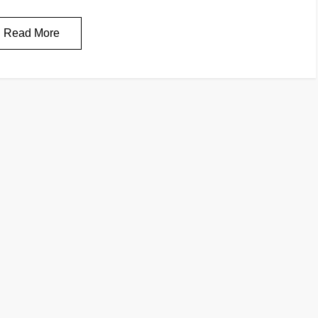
Read More