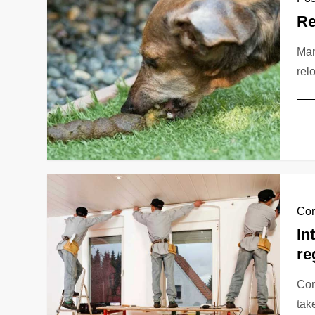
Re
Man
rel
Con
In
re
Сom
tak