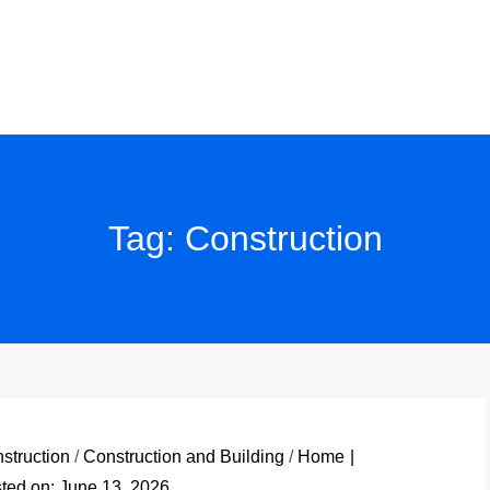
Tag:
Construction
struction
/
Construction and Building
/
Home
ted on:
June 13, 2026