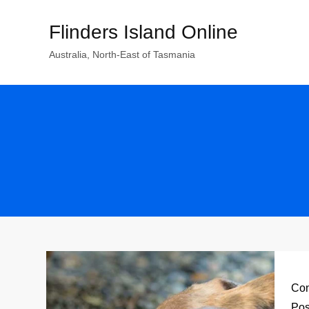
Skip
Flinders Island Online
to
content
Australia, North-East of Tasmania
Con
Pos