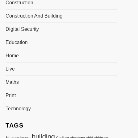
Construction
Construction And Building
Digital Security
Education
Home
Live
Maths
Print
Technology
TAGS
building
3d
argon
beauty
Caulking
chemistry
child
childcare