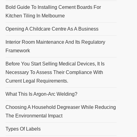
Bold Guide To Installing Cement Boards For
Kitchen Tiling In Melbourne
Opening A Childcare Centre As A Business
Interior Room Maintenance And Its Regulatory
Framework
Before You Start Selling Medical Devices, It Is
Necessary To Assess Their Compliance With
Current Legal Requirements.
What This Is Argon-Arc Welding?
Choosing A Household Degreaser While Reducing
The Environmental Impact
Types Of Labels