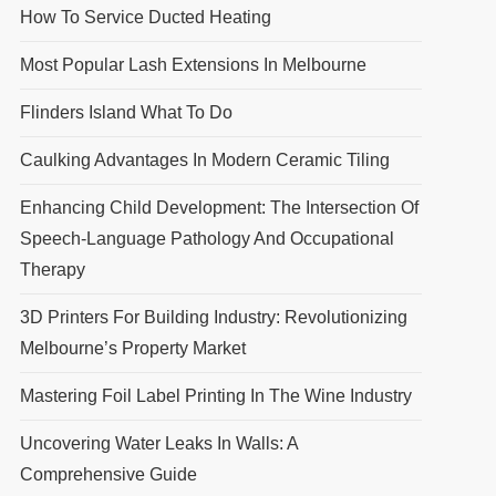
How To Service Ducted Heating
Most Popular Lash Extensions In Melbourne
Flinders Island What To Do
Caulking Advantages In Modern Ceramic Tiling
Enhancing Child Development: The Intersection Of
Speech-Language Pathology And Occupational
Therapy
3D Printers For Building Industry: Revolutionizing
Melbourne’s Property Market
Mastering Foil Label Printing In The Wine Industry
Uncovering Water Leaks In Walls: A
Comprehensive Guide