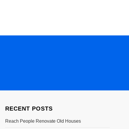
RECENT POSTS
Reach People Renovate Old Houses